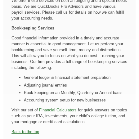
We offer these services on both an ongoing and a special needs
basis. We are QuickBooks Pro Advisors and have various
payroll services. Please call us for details on how we can fulfill
your accounting needs.
Bookkeeping Services
Good financial information provided in a timely and accurate
manner is essential to good management. Let us perform your
bookkeeping and save yourself time, money and distractions.
This will allow you to focus on what you do best – running your
business. Our firm provides a full range of bookkeeping services
including the following:
General ledger & financial statement preparation
Adjusting journal entries
Book keeping on an Monthly, Quarterly or Annual basis
Accounting system setup for new businesses
Visit our set of
Financial Calculators
for quick answers on topics
such as your IRA, investments, your child's college tuition, and
your mortgage or credit card calculations.
Back to the top