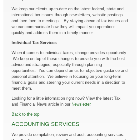
We keep our clients up-to-date on the latest federal, state and
international tax issues through newsletters, website postings
and face-face to meetings. By staying ahead of tax issues and
we can communicate how they will impact you operations
quickly and address them in a timely manner.
Individual Tax Services
When it comes to individual taxes, change provides opportunity.
We keep on top of these changes to provide you with the best
advice and strategies, especially through planning
opportunities. You can depend on us for objective guidance and
personal attention. We believe in focusing on your long-term
financial goals and steering your current needs in a direction to
meet them.
Looking for a little information right now? View the latest Tax
and Financial News article in our
Newsletter
.
Back to the top
ACCOUNTING SERVICES
We provide compilation, review and audit accounting services.