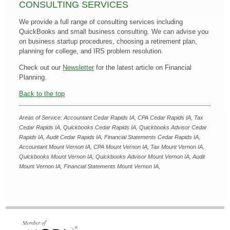
CONSULTING SERVICES
We provide a full range of consulting services including
QuickBooks and small business consulting. We can advise you
on business startup procedures, choosing a retirement plan,
planning for college, and IRS problem resolution.
Check out our
Newsletter
for the latest article on Financial
Planning.
Back to the top
Areas of Service: Accountant Cedar Rapids IA, CPA Cedar Rapids IA, Tax
Cedar Rapids IA, Quickbooks Cedar Rapids IA, Quickbooks Advisor Cedar
Rapids IA, Audit Cedar Rapids IA, Financial Statements Cedar Rapids IA,
Accountant Mount Vernon IA
,
CPA Mount Vernon IA
,
Tax Mount Vernon IA
,
Quickbooks Mount Vernon IA
,
Quickbooks Advisor Mount Vernon IA
,
Audit
Mount Vernon IA
,
Financial Statements Mount Vernon IA,