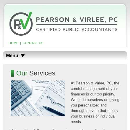
HOME
|
CONTACT US
Menu
Our
Services
At Pearson & Virlee, PC, the
careful management of your
finances is our top priority.
We pride ourselves on giving
you personalized and
thorough service that meets
your business or individual
needs.