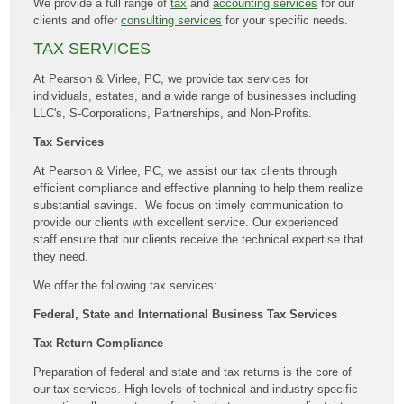
We provide a full range of
tax
and
accounting services
for our
clients and offer
consulting services
for your specific needs.
TAX SERVICES
At Pearson & Virlee, PC, we provide tax services for
individuals, estates, and a wide range of businesses including
LLC's, S-Corporations, Partnerships, and Non-Profits.
Tax Services
At Pearson & Virlee, PC, we assist our tax clients through
efficient compliance and effective planning to help them realize
substantial savings. We focus on timely communication to
provide our clients with excellent service. Our experienced
staff ensure that our clients receive the technical expertise that
they need.
We offer the following tax services:
Federal, State and International Business Tax Services
Tax Return Compliance
Preparation of federal and state and tax returns is the core of
our tax services. High-levels of technical and industry specific