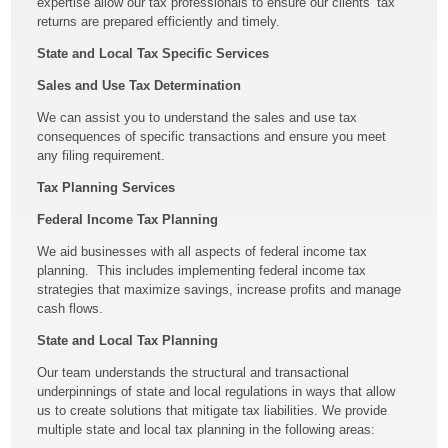
expertise allow our tax professionals to ensure our clients’ tax
returns are prepared efficiently and timely.
State and Local Tax Specific Services
Sales and Use Tax Determination
We can assist you to understand the sales and use tax
consequences of specific transactions and ensure you meet
any filing requirement.
Tax Planning Services
Federal Income Tax Planning
We aid businesses with all aspects of federal income tax
planning. This includes implementing federal income tax
strategies that maximize savings, increase profits and manage
cash flows.
State and Local Tax Planning
Our team understands the structural and transactional
underpinnings of state and local regulations in ways that allow
us to create solutions that mitigate tax liabilities. We provide
multiple state and local tax planning in the following areas: