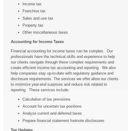
Income tax
Franchise tax
Sales and use tax
Property tax
Other miscellaneous taxes
Accounting for Income Taxes
Financial accounting for income taxes can be complex. Our
professionals have the technical skills and experience to help
our clients navigate through these complex requirements and
create efficient income tax accounting and reporting. We also
help companies stay up-to-date with regulatory guidance and
disclosure requirements. The services we offer allow our clients
to minimize year-end surprises and reduce risk related to
reporting. These services include:
Calculation of tax provisions
Account for uncertain tax positions
Analyze current and deferred taxes
Prepare financial statement footnote disclosures
Tax Updates