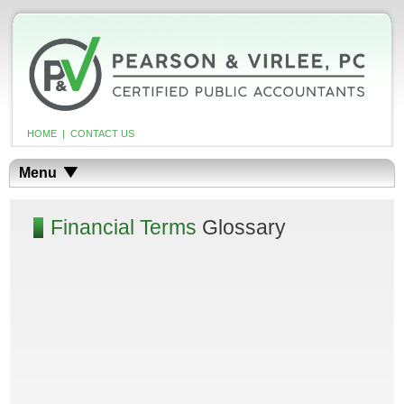
HOME
|
CONTACT US
Menu
Financial Terms
Glossary